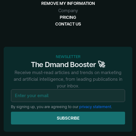
REMOVE MY INFORMATION
Company
PRICING
CONTACT US
NEWSLETTER
🚀
The
Dmand
Booster
Receive must-read articles and trends on marketing
and artificial intelligence, from
leading publications in
your inbox.
By signing up, you are agreeing to our
privacy statement
.
SUBSCRIBE
SUBSCRIBE