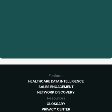
Features
HEALTHCARE DATA INTELLIGENCE
SALES ENGAGEMENT
NETWORK DISCOVERY
Resources
GLOSSARY
PRIVACY CENTER