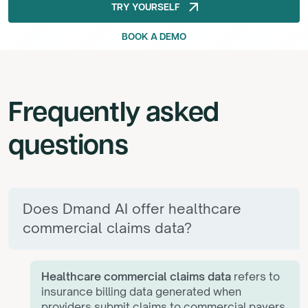
arrow_outward
TRY YOURSELF
TRY YOURSELF
BOOK A DEMO
BOOK A DEMO
Frequently
asked
questions
Does Dmand AI offer healthcare
commercial claims data?
Healthcare commercial claims data
refers to
insurance billing data generated when
providers submit claims to commercial payers