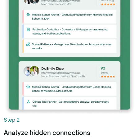
Step
2
Analyze hidden connections