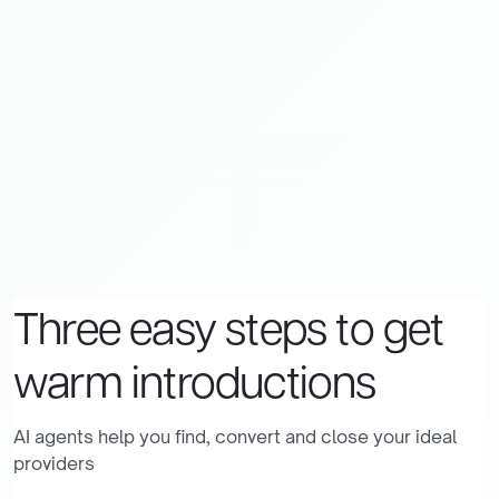
Three
easy
steps
to
get
warm
introductions
AI agents help you find, convert and close your ideal
providers