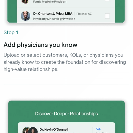
Step
1
Add physicians you know
Upload or select customers, KOLs, or physicians you
already know to create the foundation for discovering
high-value relationships.