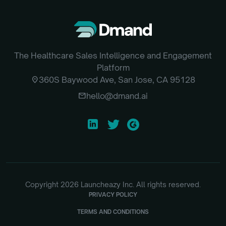
The Healthcare Sales Intelligence and Engagement
Platform
location_on
360S Baywood Ave, San Jose, CA 95128
email
hello@dmand.ai
Copyright
2026
Launcheazy Inc. All rights reserved.
PRIVACY POLICY
TERMS AND CONDITIONS