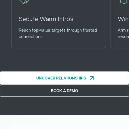
Secure Warm Intros
Win 
Reach top-value targets through trusted
Arm r
connections
reson
arrow_outward
UNCOVER RELATIONSHIPS
UNCOVER RELATIONSHIPS
BOOK A DEMO
BOOK A DEMO