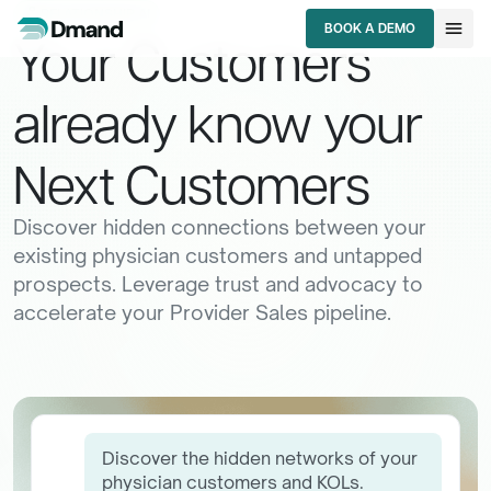
lan
RELATIONSHIP AI
menu
BOOK A DEMO
Your
Customers
BOOK A DEMO
already
know
your
Next
Customers
Discover hidden connections between your
existing physician customers and untapped
prospects. Leverage trust and advocacy to
accelerate your Provider Sales pipeline.
Discover the hidden networks of your
physician customers and KOLs.