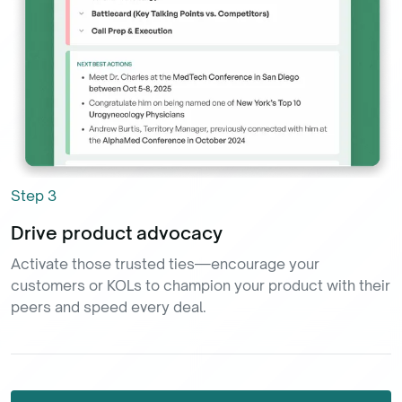
Step
3
Drive product advocacy
Activate those trusted ties—encourage your
customers or KOLs to champion your product with their
peers and speed every deal.