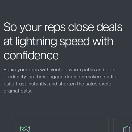
cast_for_education
maps_home_work
hip Program
Graduate Training Peers
Residen
So
your
reps
close
deals
at
lightning
speed
with
confidence
Equip your reps with verified warm paths and peer
credibility, so they engage decision-makers earlier,
build trust instantly, and shorten the sales cycle
dramatically.