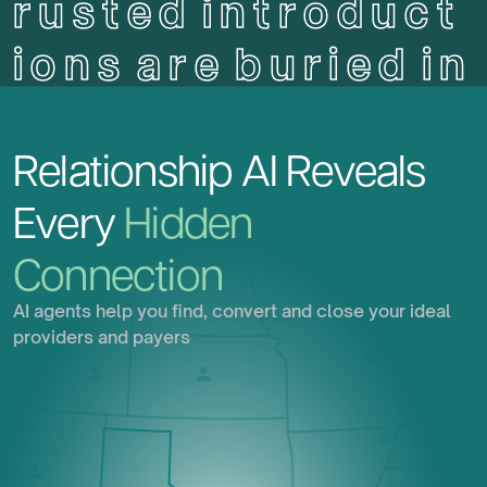
r
u
s
t
e
d
i
n
t
r
o
d
u
c
t
i
o
n
s
a
r
e
b
u
r
i
e
d
i
n
p
l
a
i
n
s
i
g
h
t
.
Relationship
AI
Reveals
Every
Hidden
Connection
AI agents help you find, convert and close your ideal
providers and payers