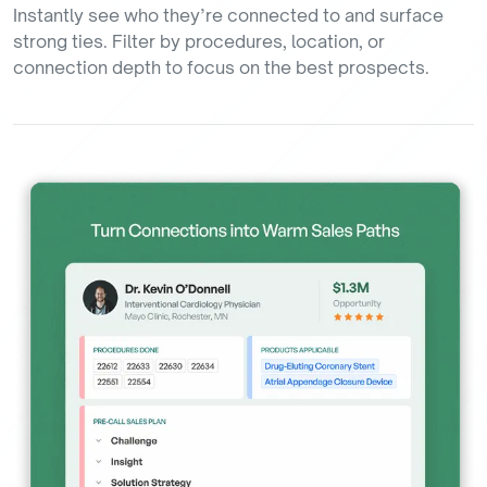
Instantly see who they’re connected to and surface
strong ties. Filter by procedures, location, or
connection depth to focus on the best prospects.