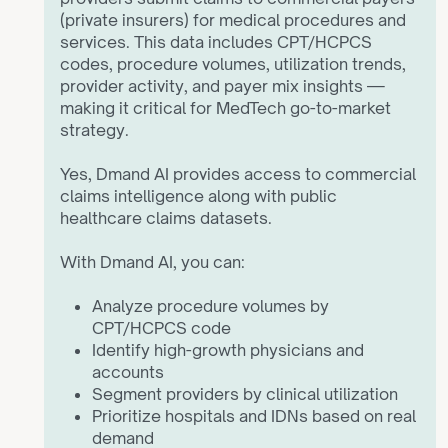
(private insurers) for medical procedures and
services. This data includes CPT/HCPCS
codes, procedure volumes, utilization trends,
provider activity, and payer mix insights —
making it critical for MedTech go-to-market
strategy.
Yes, Dmand AI provides access to commercial
claims intelligence along with public
healthcare claims datasets.
With Dmand AI, you can:
ZoomInfo and Apollo are horizontal B2B data
platforms built for broad industries.
Analyze procedure volumes by
CPT/HCPCS code
Dmand AI is built specifically for MedTech and
Identify high-growth physicians and
healthcare.
accounts
Segment providers by clinical utilization
Key differences:
Prioritize hospitals and IDNs based on real
demand
Definitive Healthcare and IQVIA provide large-