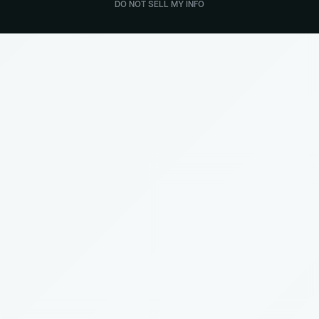
DO NOT SELL MY INFO